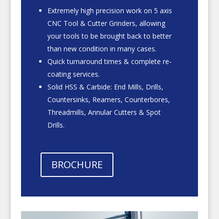
Extremely high precision work on 5 axis
CNC Tool & Cutter Grinders, allowing
your tools to be brought back to better
than new condition in many cases.
Quick turnaround times & complete re-
coating services.
Solid HSS & Carbide: End Mills, Drills,
Countersinks, Reamers, Counterbores,
Threadmills, Annular Cutters & Spot
Drills.
BROCHURE