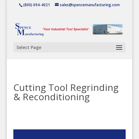
(800) 694-4021
sales@spencemanufacturing.com
Select Page
Cutting Tool Regrinding
& Reconditioning