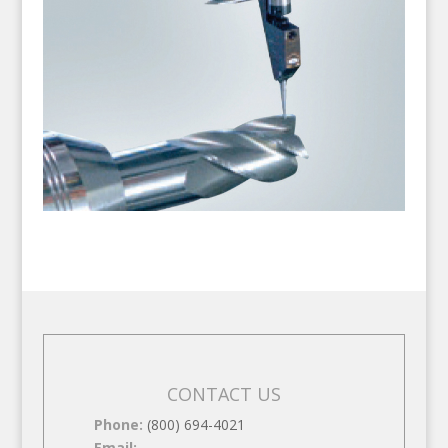
CONTACT US
Phone:
(800) 694-4021
Email: