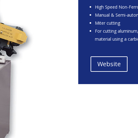
High Speed Non-Ferro
Manual & Semi-auto
Miter cutting
For cutting aluminum,
material using a carb
Website