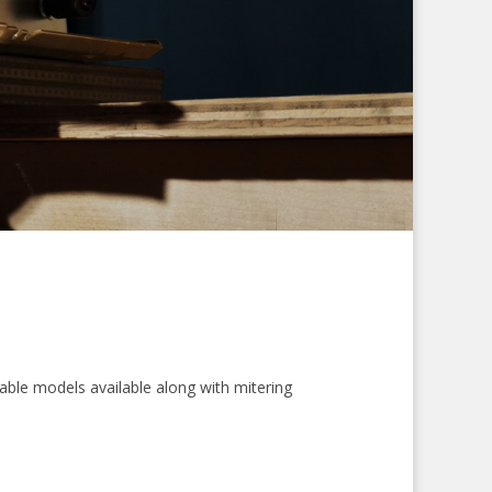
table models available along with mitering