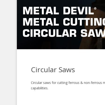
Circular Saws
Circular saws for cutting ferrous & non-ferrous m
capabilities.