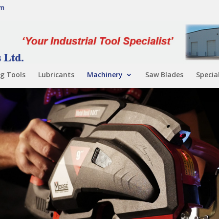
om
g Tools
Lubricants
Machinery
Saw Blades
Specia