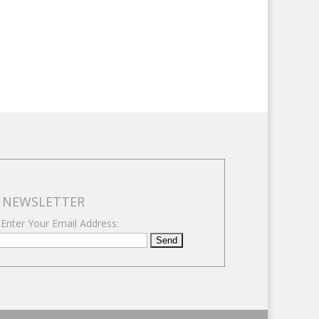
NEWSLETTER
 Enter Your Email Address: