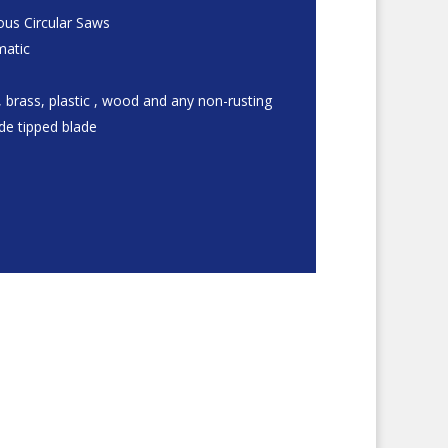
us Circular Saws
matic
 brass, plastic , wood and any non-rusting
ide tipped blade