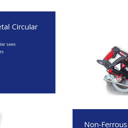
al Circular
ular saws
des
Non-Ferrous