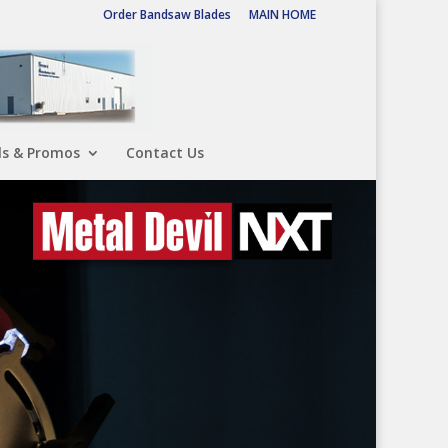
Order Bandsaw Blades
MAIN HOME
ls & Promos
Contact Us