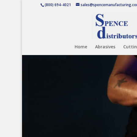
(800) 694-4021
sales@spencemanufacturing.c
Home
Abrasives
Cuttin