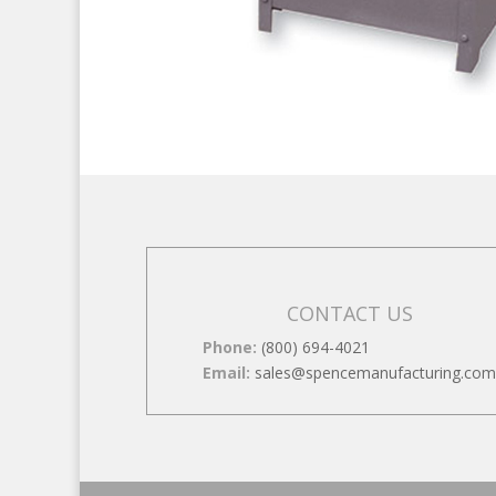
CONTACT US
Phone:
(800) 694-4021
Email:
sales@spencemanufacturing.com