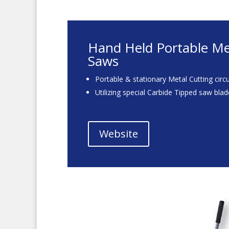
Hand Held Portable Met
Saws
Portable & stationary Metal Cutting circ
Utilizing special Carbide Tipped saw bla
Website