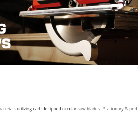
aterials utilizing carbide tipped circular saw blades. Stationary & por