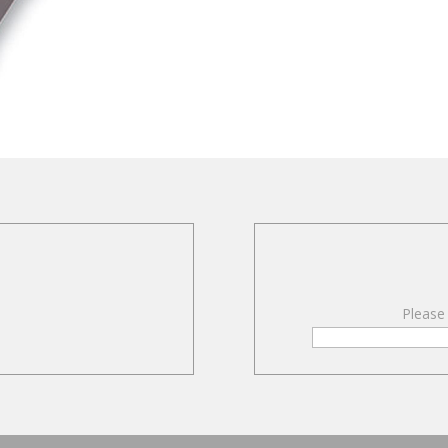
Please